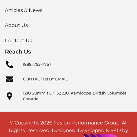
Articles & News
About Us
Contact Us
Reach Us
(888) 755-7757
CONTACT Us BY EMAIL
1210 Summit Dr 132 230, Kamloops, British Columbia,
Canada
© Copyright 2026 Fusion Performance Group. All
Rights Reserved. Designed, Developed & SEO by