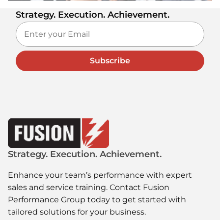
Strategy. Execution. Achievement.
Subscribe
Strategy. Execution. Achievement.
Enhance your team’s performance with expert
sales and service training. Contact Fusion
Performance Group today to get started with
tailored solutions for your business.