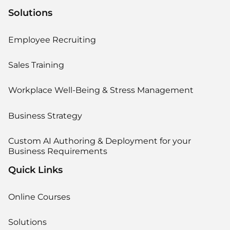
Solutions
Employee Recruiting
Sales Training
Workplace Well-Being & Stress Management
Business Strategy
Custom AI Authoring & Deployment for your
Business Requirements
Quick Links
Online Courses
Solutions