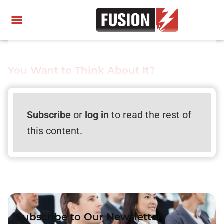
You Want to Think About It?
Subscribe
or
log in
to read the rest of
this content.
Subscribe to Our Newsletter