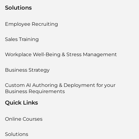
Solutions
Employee Recruiting
Sales Training
Workplace Well-Being & Stress Management
Business Strategy
Custom AI Authoring & Deployment for your
Business Requirements
Quick Links
Online Courses
Solutions