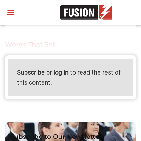
Words That Sell
Subscribe
or
log in
to read the rest of
this content.
Subscribe to Our Newsletter