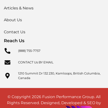
Articles & News
About Us
Contact Us
Reach Us
(888) 755-7757
CONTACT Us BY EMAIL
1210 Summit Dr 132 230, Kamloops, British Columbia,
Canada
© Copyright 2026 Fusion Performance Group. All
Rights Reserved. Designed, Developed & SEO by