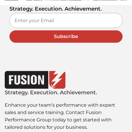
Strategy. Execution. Achievement.
Subscribe
Strategy. Execution. Achievement.
Enhance your team’s performance with expert
sales and service training. Contact Fusion
Performance Group today to get started with
tailored solutions for your business.