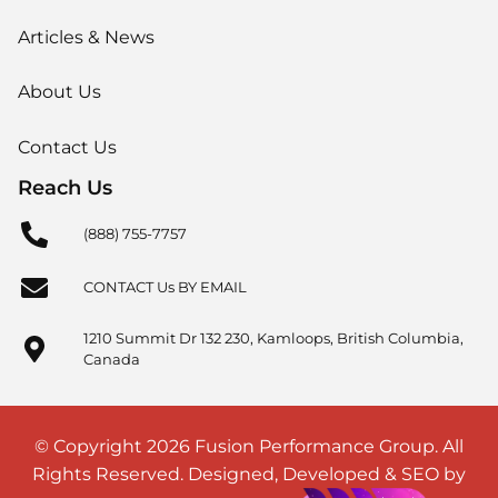
Articles & News
About Us
Contact Us
Reach Us
(888) 755-7757
CONTACT Us BY EMAIL
1210 Summit Dr 132 230, Kamloops, British Columbia,
Canada
© Copyright 2026 Fusion Performance Group. All
Rights Reserved. Designed, Developed & SEO by