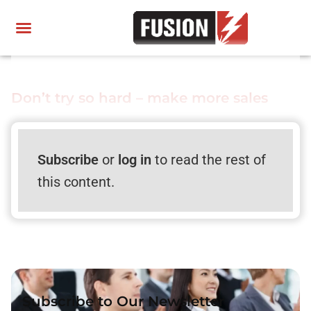
Don’t try so hard – make more sales
Subscribe
or
log in
to read the rest of
this content.
Subscribe to Our Newsletter