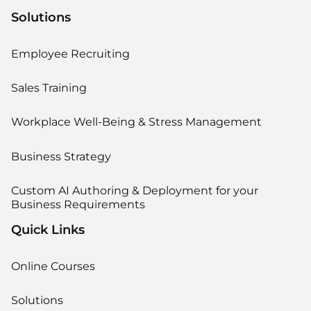
Solutions
Employee Recruiting
Sales Training
Workplace Well-Being & Stress Management
Business Strategy
Custom AI Authoring & Deployment for your
Business Requirements
Quick Links
Online Courses
Solutions