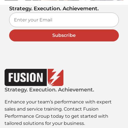
Strategy. Execution. Achievement.
Subscribe
Strategy. Execution. Achievement.
Enhance your team’s performance with expert
sales and service training. Contact Fusion
Performance Group today to get started with
tailored solutions for your business.