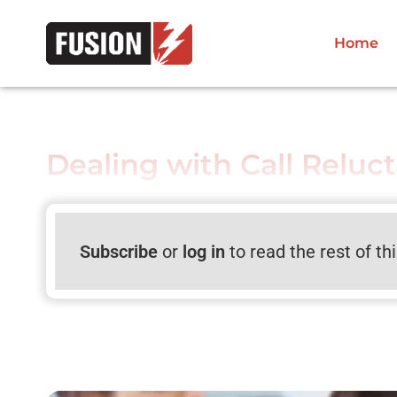
Home
Dealing with Call Reluc
Subscribe
or
log in
to read the rest of th