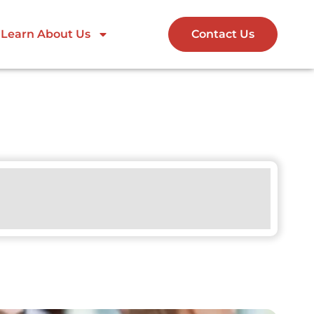
Learn About Us
Contact Us