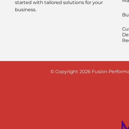
Ma
started with tailored solutions for your
business.
Bu
Cu
De
Re
© Copyright 2026 Fusion Performa