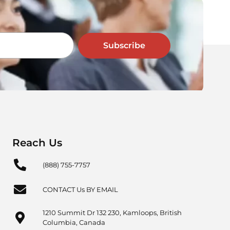
Subscribe
Reach Us
(888) 755-7757
CONTACT Us BY EMAIL
1210 Summit Dr 132 230, Kamloops, British
Columbia, Canada