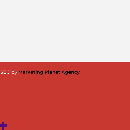
& SEO by
Marketing Planet Agency