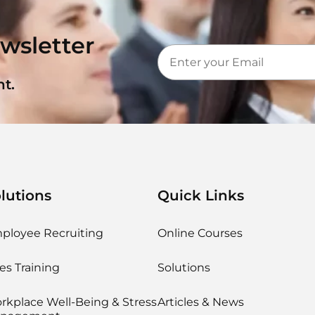
wsletter
t.
lutions
Quick Links
ployee Recruiting
Online Courses
es Training
Solutions
rkplace Well-Being & Stress
Articles & News