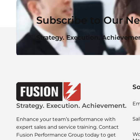
Subscribe to Our Ne
Strategy. Execution. Achievemen
So
Em
Strategy. Execution. Achievement.
Sal
Enhance your team’s performance with
expert sales and service training. Contact
Wo
Fusion Performance Group today to get