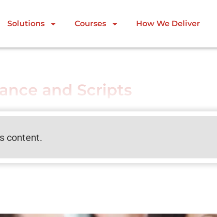
Solutions
Courses
How We Deliver
tance and Scripts
is content.