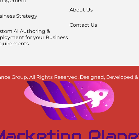
nagement
About Us
siness Strategy
Contact Us
stom AI Authoring &
ployment for your Business
quirements
nce Group. All Rights Reserved. Designed, Developed 