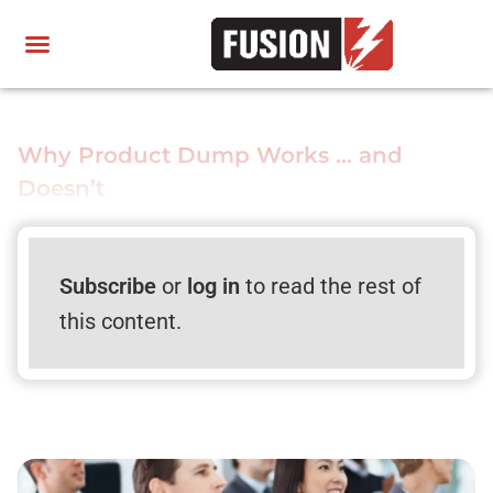
Why Product Dump Works … and
Doesn’t
Subscribe
or
log in
to read the rest of
this content.