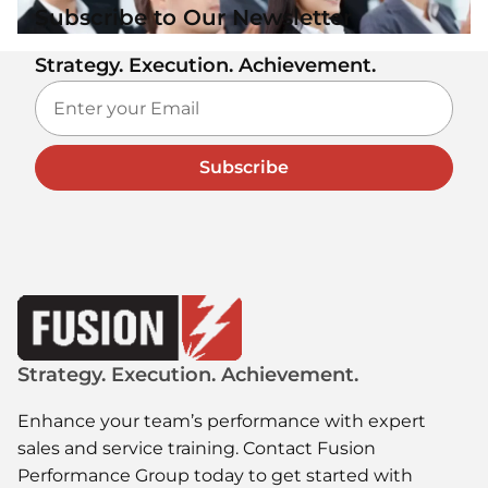
Subscribe to Our Newsletter
Strategy. Execution. Achievement.
Subscribe
Strategy. Execution. Achievement.
Enhance your team’s performance with expert
sales and service training. Contact Fusion
Performance Group today to get started with