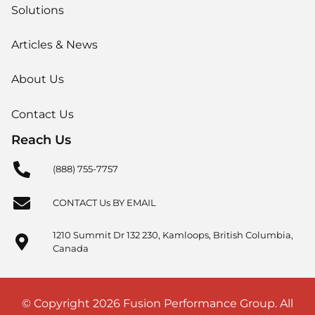
Solutions
Articles & News
About Us
Contact Us
Reach Us
(888) 755-7757
CONTACT Us BY EMAIL
1210 Summit Dr 132 230, Kamloops, British Columbia,
Canada
© Copyright 2026 Fusion Performance Group. All