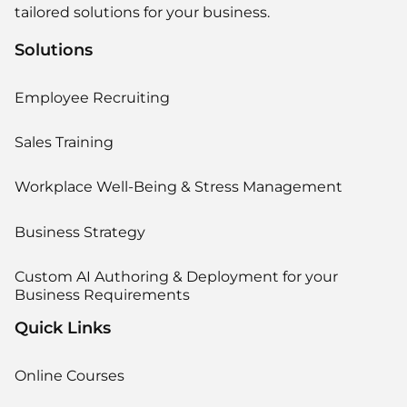
tailored solutions for your business.
Solutions
Employee Recruiting
Sales Training
Workplace Well-Being & Stress Management
Business Strategy
Custom AI Authoring & Deployment for your
Business Requirements
Quick Links
Online Courses