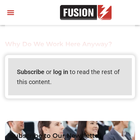
Why Do We Work Here Anyway?
Subscribe
or
log in
to read the rest of
this content.
Subscribe to Our Newsletter