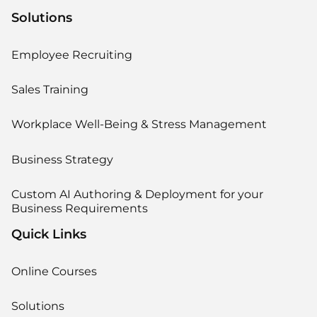
Solutions
Employee Recruiting
Sales Training
Workplace Well-Being & Stress Management
Business Strategy
Custom AI Authoring & Deployment for your
Business Requirements
Quick Links
Online Courses
Solutions