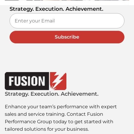
Strategy. Execution. Achievement.
Subscribe
Strategy. Execution. Achievement.
Enhance your team’s performance with expert
sales and service training. Contact Fusion
Performance Group today to get started with
tailored solutions for your business.