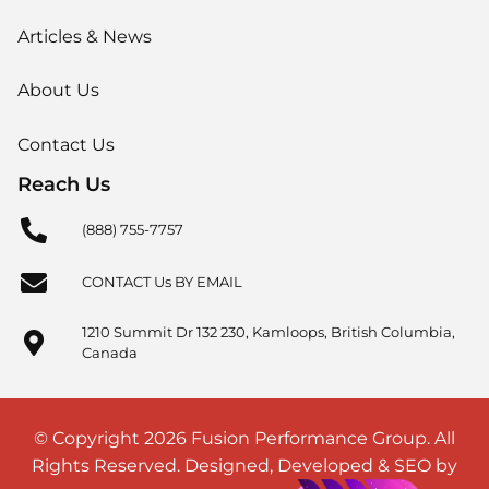
Articles & News
About Us
Contact Us
Reach Us
(888) 755-7757
CONTACT Us BY EMAIL
1210 Summit Dr 132 230, Kamloops, British Columbia,
Canada
© Copyright 2026 Fusion Performance Group. All
Rights Reserved. Designed, Developed & SEO by