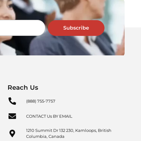
Subscribe
Reach Us
(888) 755-7757
CONTACT Us BY EMAIL
1210 Summit Dr 132 230, Kamloops, British
Columbia, Canada