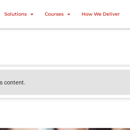
Solutions
Courses
How We Deliver
is content.