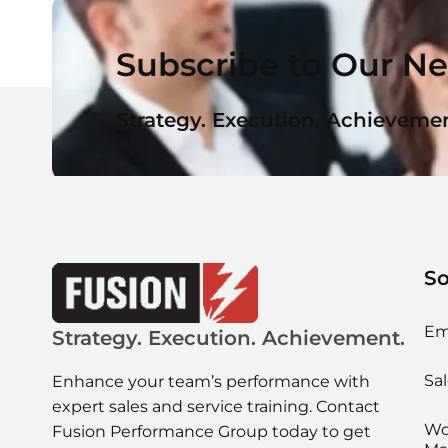
Subscribe to Our Ne
Strategy. Execution. Achievemen
So
Em
Strategy. Execution. Achievement.
Sal
Enhance your team’s performance with
expert sales and service training. Contact
Wo
Fusion Performance Group today to get