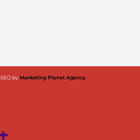
& SEO by
Marketing Planet Agency