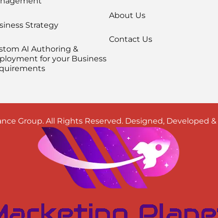
nagement
About Us
siness Strategy
Contact Us
stom AI Authoring &
ployment for your Business
quirements
nce Group. All Rights Reserved. Designed, Developed 