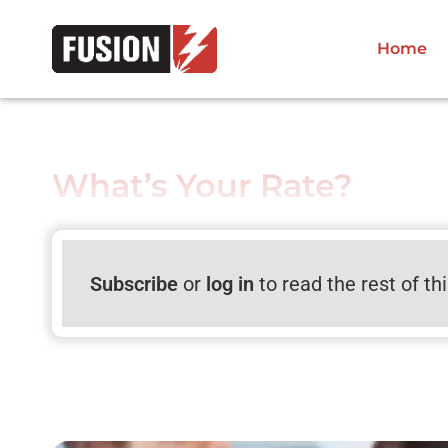
Home
What’s Your Rate?
Subscribe
or
log in
to read the rest of th