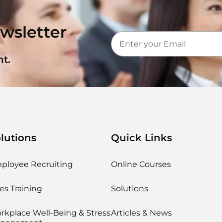
wsletter
t.
lutions
Quick Links
ployee Recruiting
Online Courses
es Training
Solutions
rkplace Well-Being & Stress
Articles & News