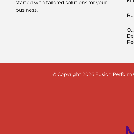
Ma
started with tailored solutions for your
business.
Bu
Cu
De
Re
© Copyright 2026 Fusion Performa