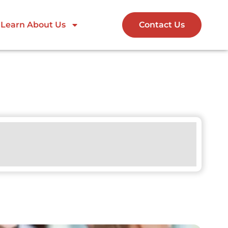
Learn About Us
Contact Us