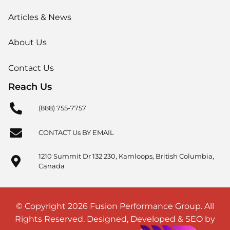
Articles & News
About Us
Contact Us
Reach Us
(888) 755-7757
CONTACT Us BY EMAIL
1210 Summit Dr 132 230, Kamloops, British Columbia,
Canada
© Copyright 2026 Fusion Performance Group. All
Rights Reserved. Designed, Developed & SEO by