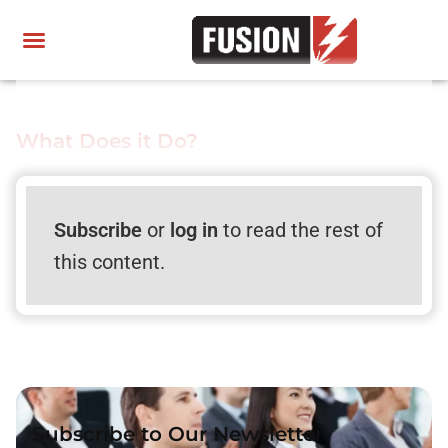
What Does it Do?
Subscribe
or
log in
to read the rest of
this content.
Subscribe to Our Newsletter