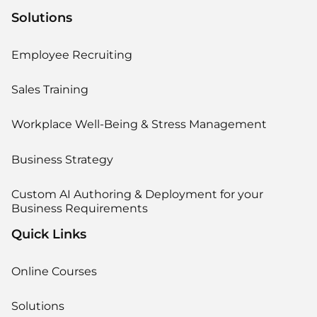
Solutions
Employee Recruiting
Sales Training
Workplace Well-Being & Stress Management
Business Strategy
Custom AI Authoring & Deployment for your
Business Requirements
Quick Links
Online Courses
Solutions