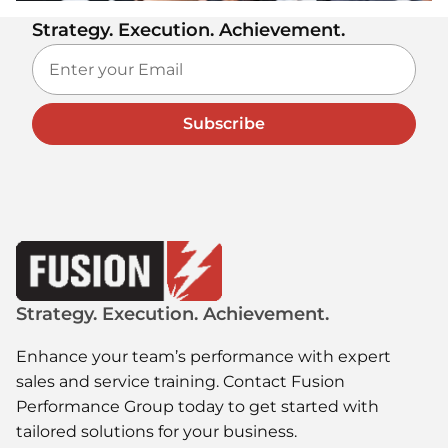
Strategy. Execution. Achievement.
Subscribe
Strategy. Execution. Achievement.
Enhance your team’s performance with expert
sales and service training. Contact Fusion
Performance Group today to get started with
tailored solutions for your business.