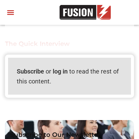
The Quick Interview
Subscribe
or
log in
to read the rest of
this content.
Subscribe to Our Newsletter