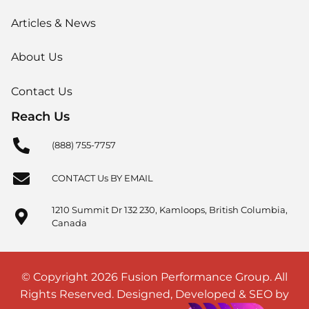
Articles & News
About Us
Contact Us
Reach Us
(888) 755-7757
CONTACT Us BY EMAIL
1210 Summit Dr 132 230, Kamloops, British Columbia,
Canada
© Copyright 2026 Fusion Performance Group. All
Rights Reserved. Designed, Developed & SEO by