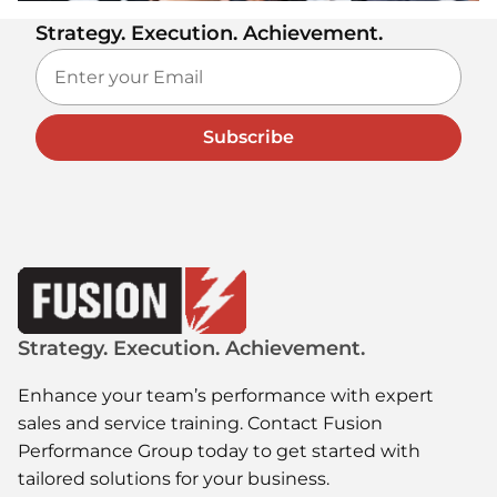
Strategy. Execution. Achievement.
Subscribe
Strategy. Execution. Achievement.
Enhance your team’s performance with expert
sales and service training. Contact Fusion
Performance Group today to get started with
tailored solutions for your business.