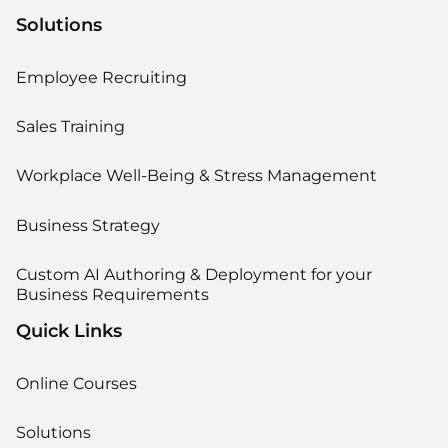
Solutions
Employee Recruiting
Sales Training
Workplace Well-Being & Stress Management
Business Strategy
Custom AI Authoring & Deployment for your
Business Requirements
Quick Links
Online Courses
Solutions