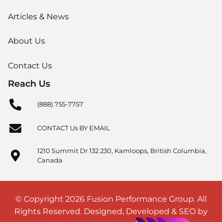
Articles & News
About Us
Contact Us
Reach Us
(888) 755-7757
CONTACT Us BY EMAIL
1210 Summit Dr 132 230, Kamloops, British Columbia,
Canada
© Copyright 2026 Fusion Performance Group. All
Rights Reserved. Designed, Developed & SEO by