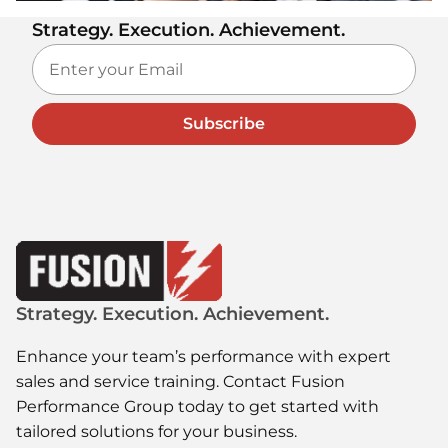
Strategy. Execution. Achievement.
Subscribe
Strategy. Execution. Achievement.
Enhance your team’s performance with expert
sales and service training. Contact Fusion
Performance Group today to get started with
tailored solutions for your business.