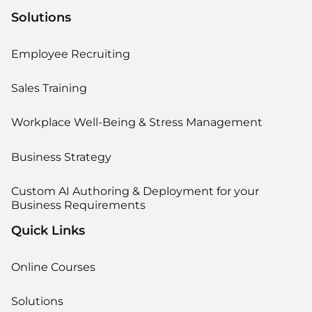
Solutions
Employee Recruiting
Sales Training
Workplace Well-Being & Stress Management
Business Strategy
Custom AI Authoring & Deployment for your
Business Requirements
Quick Links
Online Courses
Solutions