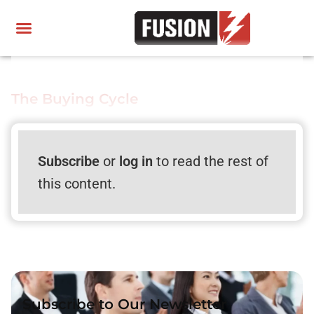
The Buying Cycle
Subscribe
or
log in
to read the rest of
this content.
Subscribe to Our Newsletter