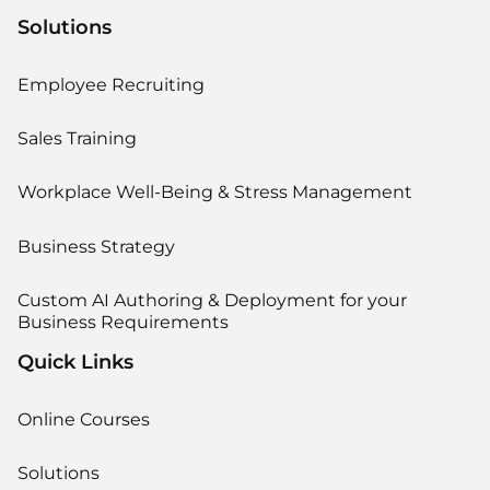
Solutions
Employee Recruiting
Sales Training
Workplace Well-Being & Stress Management
Business Strategy
Custom AI Authoring & Deployment for your
Business Requirements
Quick Links
Online Courses
Solutions