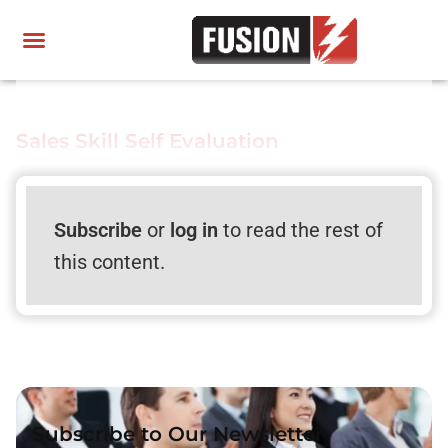
Sales Skill Self Evaluation
Subscribe
or
log in
to read the rest of
this content.
Subscribe to Our Newsletter