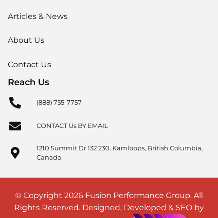
Articles & News
About Us
Contact Us
Reach Us
(888) 755-7757
CONTACT Us BY EMAIL
1210 Summit Dr 132 230, Kamloops, British Columbia,
Canada
© Copyright 2026 Fusion Performance Group. All
Rights Reserved. Designed, Developed & SEO by