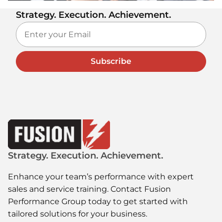
Strategy. Execution. Achievement.
Subscribe
Strategy. Execution. Achievement.
Enhance your team’s performance with expert
sales and service training. Contact Fusion
Performance Group today to get started with
tailored solutions for your business.