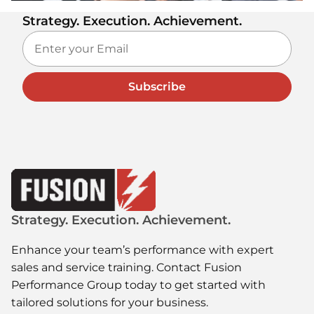
Strategy. Execution. Achievement.
Subscribe
Strategy. Execution. Achievement.
Enhance your team’s performance with expert
sales and service training. Contact Fusion
Performance Group today to get started with
tailored solutions for your business.