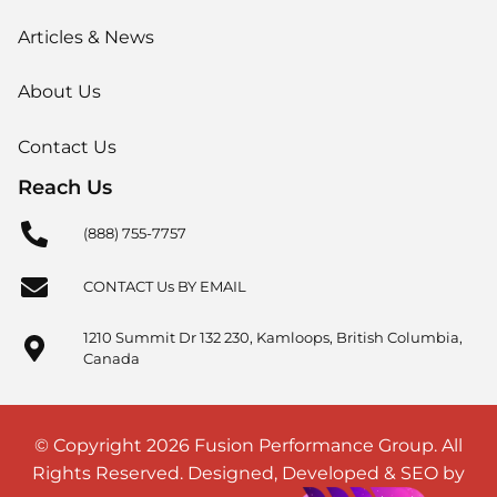
Articles & News
About Us
Contact Us
Reach Us
(888) 755-7757
CONTACT Us BY EMAIL
1210 Summit Dr 132 230, Kamloops, British Columbia,
Canada
© Copyright 2026 Fusion Performance Group. All
Rights Reserved. Designed, Developed & SEO by