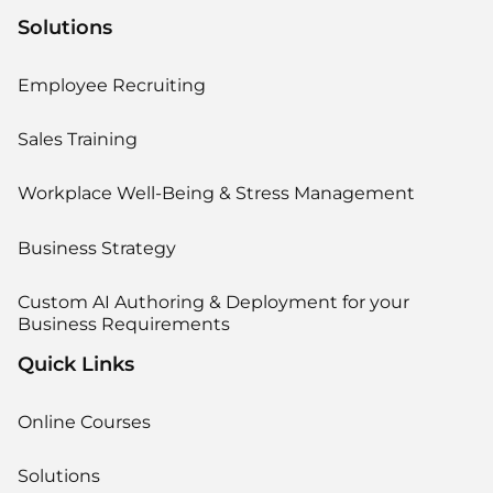
Solutions
Employee Recruiting
Sales Training
Workplace Well-Being & Stress Management
Business Strategy
Custom AI Authoring & Deployment for your
Business Requirements
Quick Links
Online Courses
Solutions