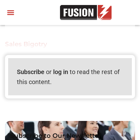
Sales Bigotry
Subscribe
or
log in
to read the rest of
this content.
Subscribe to Our Newsletter