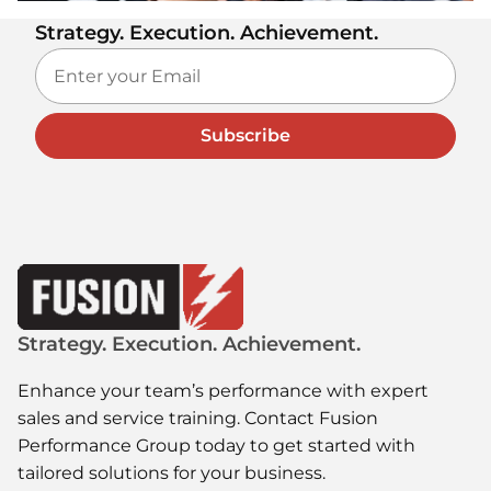
Strategy. Execution. Achievement.
Subscribe
Strategy. Execution. Achievement.
Enhance your team’s performance with expert
sales and service training. Contact Fusion
Performance Group today to get started with
tailored solutions for your business.