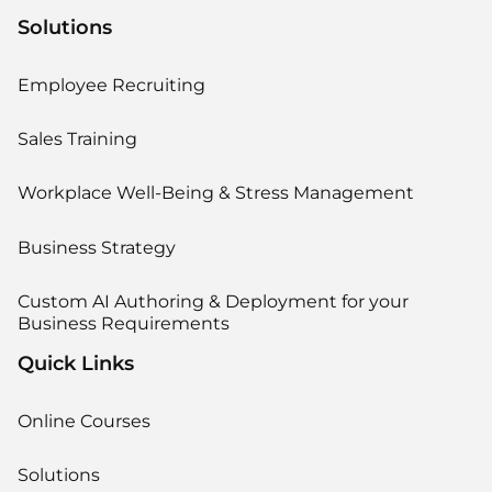
Solutions
Employee Recruiting
Sales Training
Workplace Well-Being & Stress Management
Business Strategy
Custom AI Authoring & Deployment for your
Business Requirements
Quick Links
Online Courses
Solutions