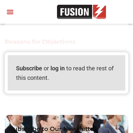
Reasons for Objections
Subscribe
or
log in
to read the rest of
this content.
Subscribe to Our Newsletter