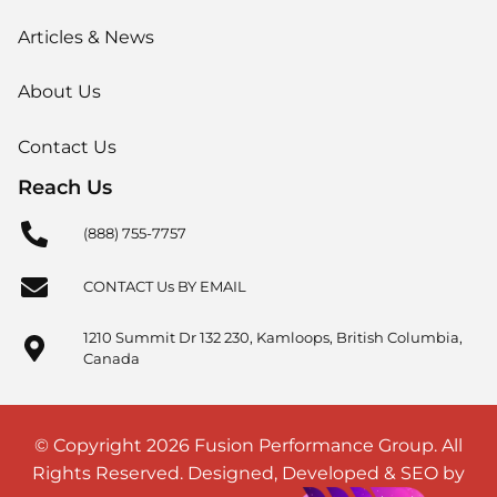
Articles & News
About Us
Contact Us
Reach Us
(888) 755-7757
CONTACT Us BY EMAIL
1210 Summit Dr 132 230, Kamloops, British Columbia,
Canada
© Copyright 2026 Fusion Performance Group. All
Rights Reserved. Designed, Developed & SEO by