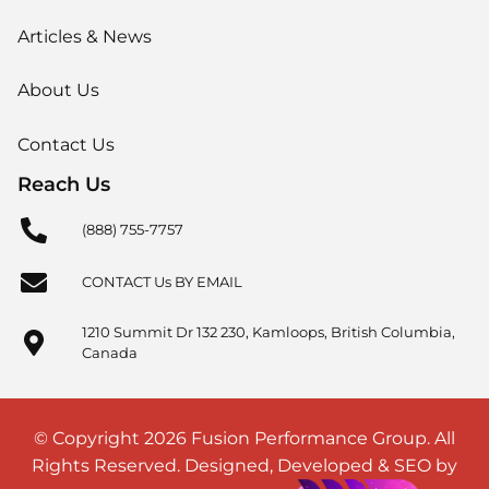
Articles & News
About Us
Contact Us
Reach Us
(888) 755-7757
CONTACT Us BY EMAIL
1210 Summit Dr 132 230, Kamloops, British Columbia,
Canada
© Copyright 2026 Fusion Performance Group. All
Rights Reserved. Designed, Developed & SEO by