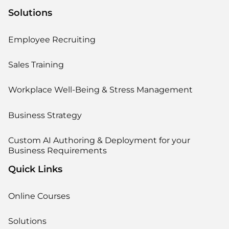
Solutions
Employee Recruiting
Sales Training
Workplace Well-Being & Stress Management
Business Strategy
Custom AI Authoring & Deployment for your
Business Requirements
Quick Links
Online Courses
Solutions