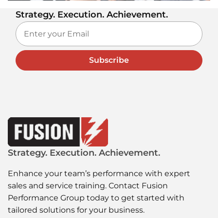
Strategy. Execution. Achievement.
Subscribe
Strategy. Execution. Achievement.
Enhance your team’s performance with expert
sales and service training. Contact Fusion
Performance Group today to get started with
tailored solutions for your business.