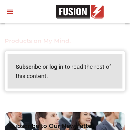
Products on My Mind.
Subscribe
or
log in
to read the rest of
this content.
Subscribe to Our Newsletter