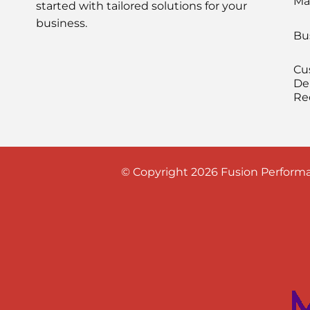
Ma
started with tailored solutions for your
business.
Bu
Cu
De
Re
© Copyright 2026 Fusion Performa