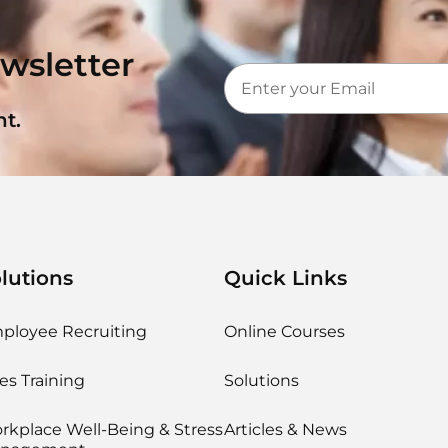
wsletter
t.
lutions
Quick Links
ployee Recruiting
Online Courses
es Training
Solutions
rkplace Well-Being & Stress
Articles & News