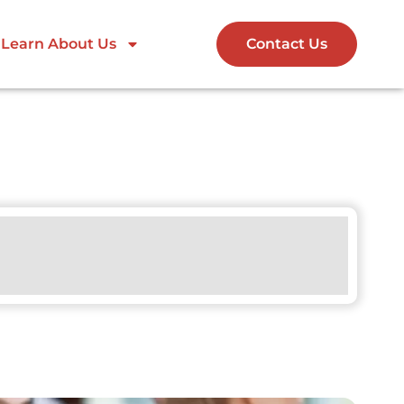
Learn About Us
Contact Us