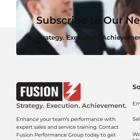
Subscribe to Our Ne
Strategy. Execution. Achievemen
So
Em
Strategy. Execution. Achievement.
Sal
Enhance your team’s performance with
expert sales and service training. Contact
Wo
Fusion Performance Group today to get