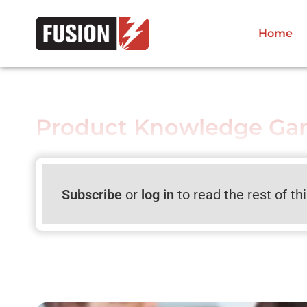
Home
Product Knowledge Gam
Subscribe
or
log in
to read the rest of th