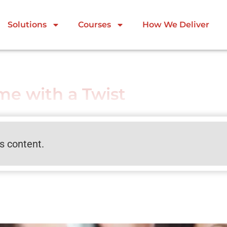
Solutions
Courses
How We Deliver
e with a Twist
is content.