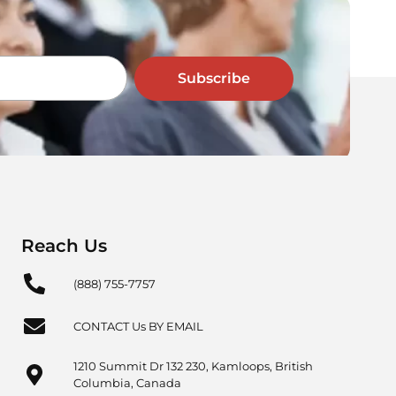
Subscribe
Reach Us
(888) 755-7757
CONTACT Us BY EMAIL
1210 Summit Dr 132 230, Kamloops, British
Columbia, Canada