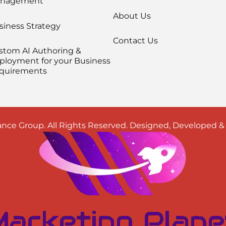
nagement
About Us
siness Strategy
Contact Us
stom AI Authoring &
ployment for your Business
quirements
nce Group. All Rights Reserved. Designed, Developed 