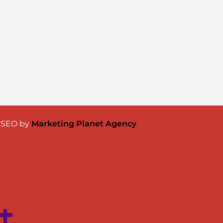
& SEO by
Marketing Planet Agency