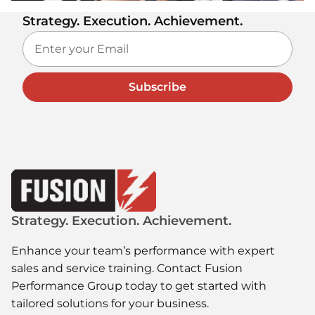
Strategy. Execution. Achievement.
Subscribe
Strategy. Execution. Achievement.
Enhance your team’s performance with expert
sales and service training. Contact Fusion
Performance Group today to get started with
tailored solutions for your business.