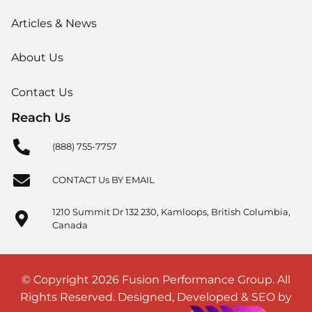
Articles & News
About Us
Contact Us
Reach Us
(888) 755-7757
CONTACT Us BY EMAIL
1210 Summit Dr 132 230, Kamloops, British Columbia,
Canada
© Copyright 2026 Fusion Performance Group. All
Rights Reserved. Designed, Developed & SEO by