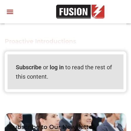
Proactive Introductions
Subscribe
or
log in
to read the rest of
this content.
Subscribe to Our Newsletter