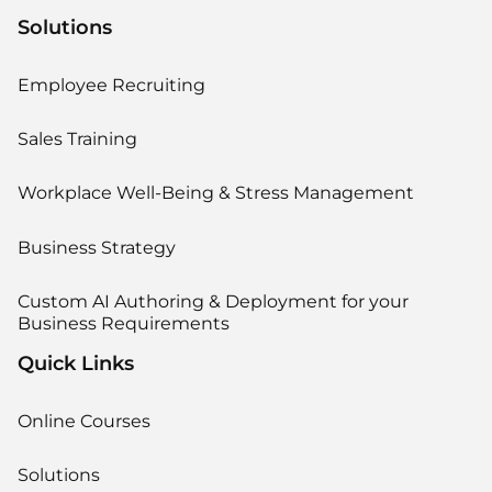
Solutions
Employee Recruiting
Sales Training
Workplace Well-Being & Stress Management
Business Strategy
Custom AI Authoring & Deployment for your
Business Requirements
Quick Links
Online Courses
Solutions