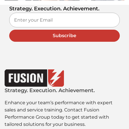
Strategy. Execution. Achievement.
Subscribe
Strategy. Execution. Achievement.
Enhance your team’s performance with expert
sales and service training. Contact Fusion
Performance Group today to get started with
tailored solutions for your business.