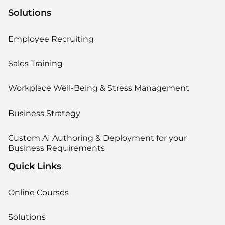
Solutions
Employee Recruiting
Sales Training
Workplace Well-Being & Stress Management
Business Strategy
Custom AI Authoring & Deployment for your
Business Requirements
Quick Links
Online Courses
Solutions