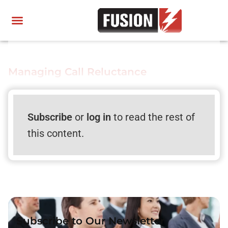
Managing Call Reluctance
Subscribe
or
log in
to read the rest of
this content.
Subscribe to Our Newsletter