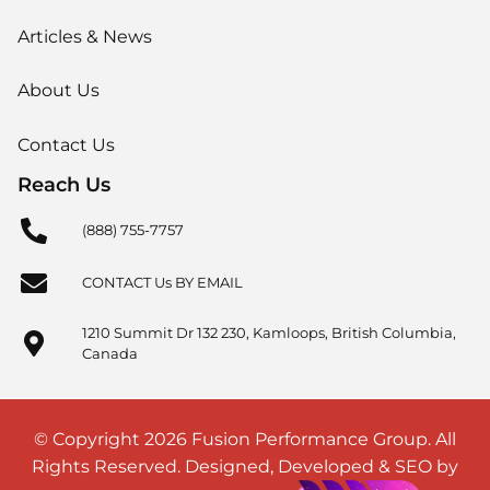
Articles & News
About Us
Contact Us
Reach Us
(888) 755-7757
CONTACT Us BY EMAIL
1210 Summit Dr 132 230, Kamloops, British Columbia,
Canada
© Copyright 2026 Fusion Performance Group. All
Rights Reserved. Designed, Developed & SEO by