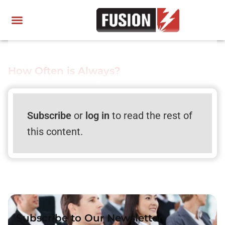
How Often is Always?
Subscribe
or
log in
to read the rest of
this content.
Subscribe to Our Newsletter