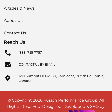
Articles & News
About Us
Contact Us
Reach Us
(888) 755-7757
CONTACT Us BY EMAIL
1210 Summit Dr 132 230, Kamloops, British Columbia,
Canada
© Copyright 2026 Fusion Performance Group. All
Rights Reserved. Designed, Developed & SEO by