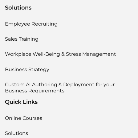
Solutions
Employee Recruiting
Sales Training
Workplace Well-Being & Stress Management
Business Strategy
Custom AI Authoring & Deployment for your
Business Requirements
Quick Links
Online Courses
Solutions