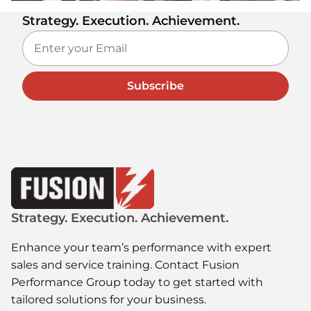
Strategy. Execution. Achievement.
Subscribe
Strategy. Execution. Achievement.
Enhance your team’s performance with expert
sales and service training. Contact Fusion
Performance Group today to get started with
tailored solutions for your business.