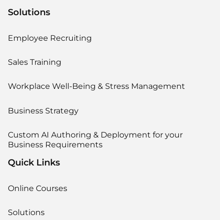
Solutions
Employee Recruiting
Sales Training
Workplace Well-Being & Stress Management
Business Strategy
Custom AI Authoring & Deployment for your
Business Requirements
Quick Links
Online Courses
Solutions