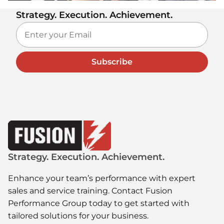
Strategy. Execution. Achievement.
Subscribe
Strategy. Execution. Achievement.
Enhance your team’s performance with expert
sales and service training. Contact Fusion
Performance Group today to get started with
tailored solutions for your business.