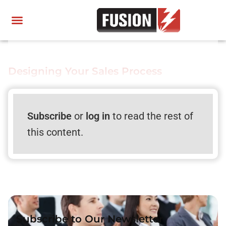
Designing Your Sales Process
Subscribe
or
log in
to read the rest of
this content.
Subscribe to Our Newsletter