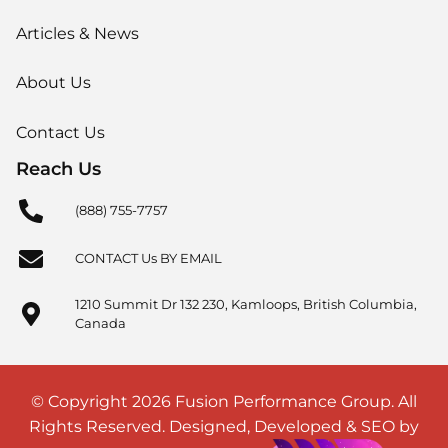
Articles & News
About Us
Contact Us
Reach Us
(888) 755-7757
CONTACT Us BY EMAIL
1210 Summit Dr 132 230, Kamloops, British Columbia,
Canada
© Copyright 2026 Fusion Performance Group. All
Rights Reserved. Designed, Developed & SEO by