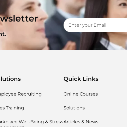
wsletter
t.
lutions
Quick Links
ployee Recruiting
Online Courses
es Training
Solutions
rkplace Well-Being & Stress
Articles & News