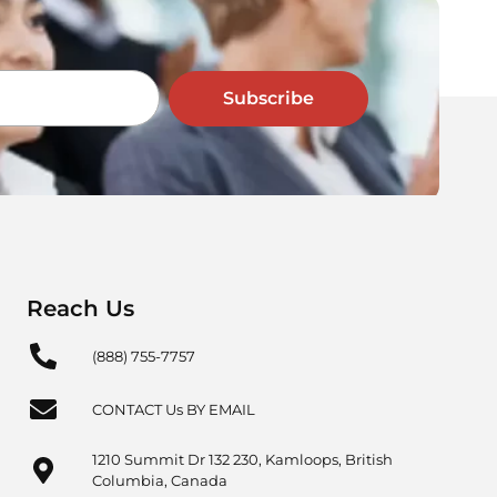
Subscribe
Reach Us
(888) 755-7757
CONTACT Us BY EMAIL
1210 Summit Dr 132 230, Kamloops, British
Columbia, Canada