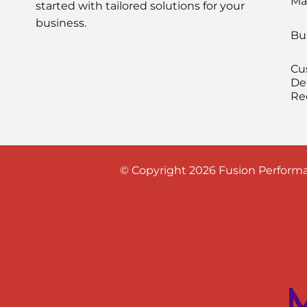
Ma
started with tailored solutions for your
business.
Bu
Cu
De
Re
© Copyright 2026 Fusion Performa