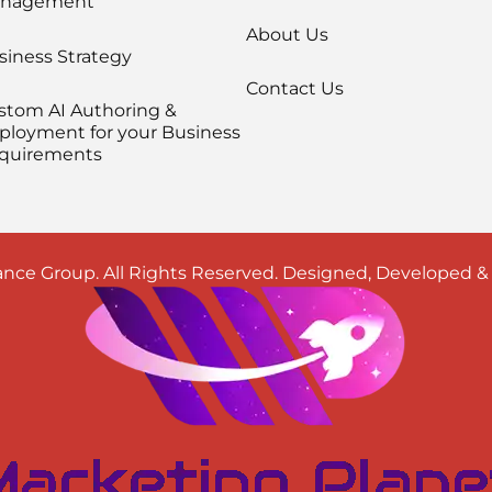
nagement
About Us
siness Strategy
Contact Us
stom AI Authoring &
ployment for your Business
quirements
nce Group. All Rights Reserved. Designed, Developed 