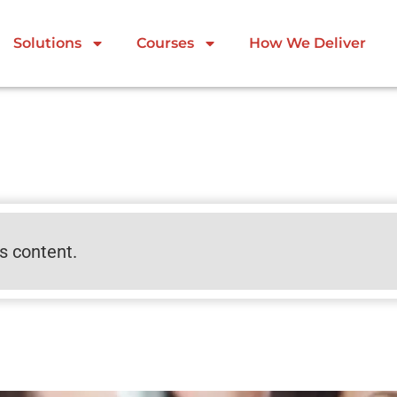
Solutions
Courses
How We Deliver
is content.