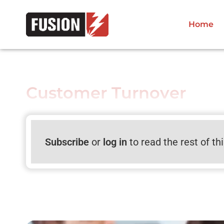
Home
Customer Turnover
Subscribe
or
log in
to read the rest of th