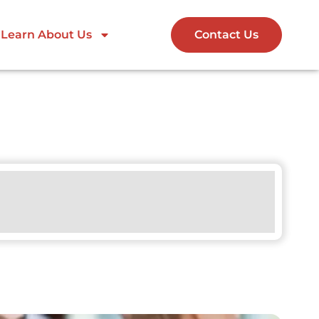
Learn About Us
Contact Us