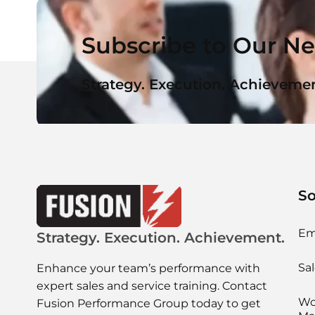
Subscribe to Our Ne
Strategy. Execution. Achievemen
So
Em
Strategy. Execution. Achievement.
Sal
Enhance your team’s performance with
expert sales and service training. Contact
Wo
Fusion Performance Group today to get