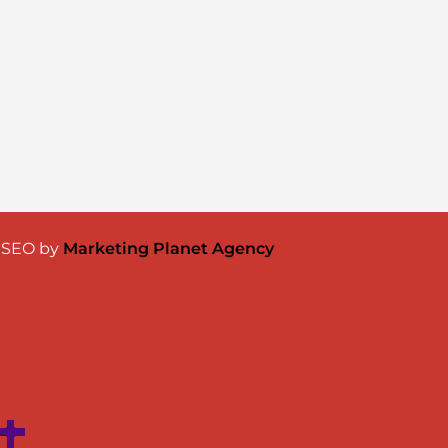
& SEO by
Marketing Planet Agency