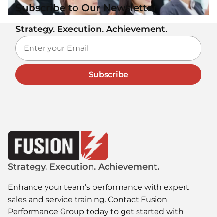
Subscribe to Our Newsletter
Strategy. Execution. Achievement.
Subscribe
Strategy. Execution. Achievement.
Enhance your team’s performance with expert
sales and service training. Contact Fusion
Performance Group today to get started with