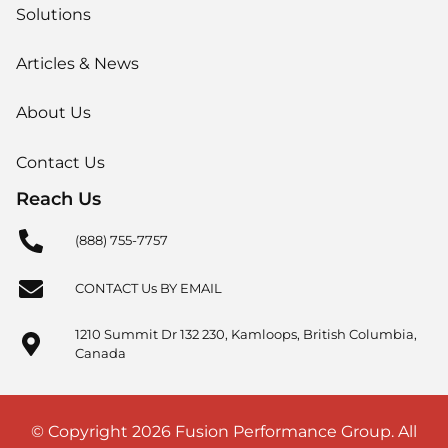
Solutions
Articles & News
About Us
Contact Us
Reach Us
(888) 755-7757
CONTACT Us BY EMAIL
1210 Summit Dr 132 230, Kamloops, British Columbia,
Canada
© Copyright 2026 Fusion Performance Group. All