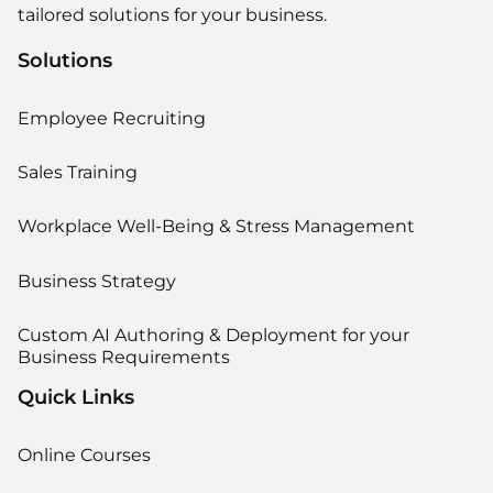
tailored solutions for your business.
Solutions
Employee Recruiting
Sales Training
Workplace Well-Being & Stress Management
Business Strategy
Custom AI Authoring & Deployment for your
Business Requirements
Quick Links
Online Courses