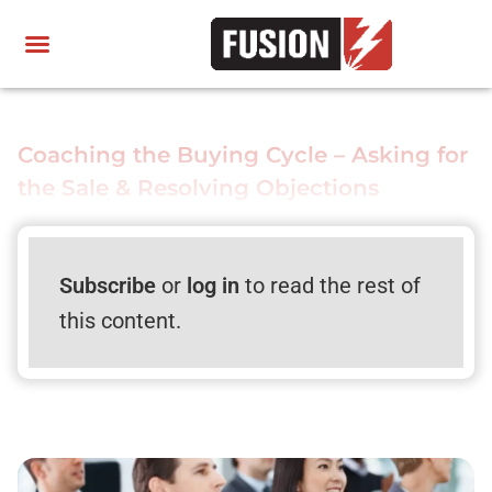
Coaching the Buying Cycle – Asking for
the Sale & Resolving Objections
Subscribe
or
log in
to read the rest of
this content.