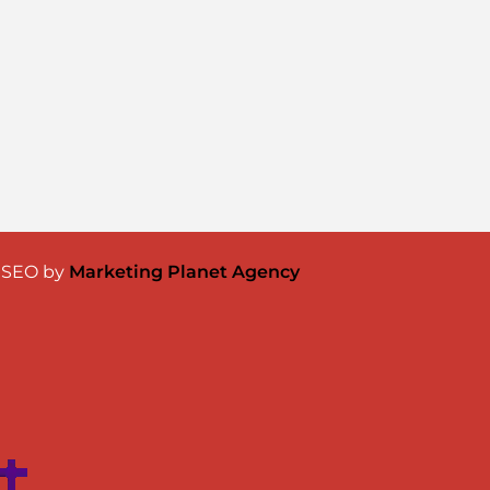
& SEO by
Marketing Planet Agency