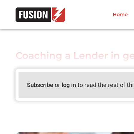
Home
Coaching a Lender in g
Subscribe
or
log in
to read the rest of th