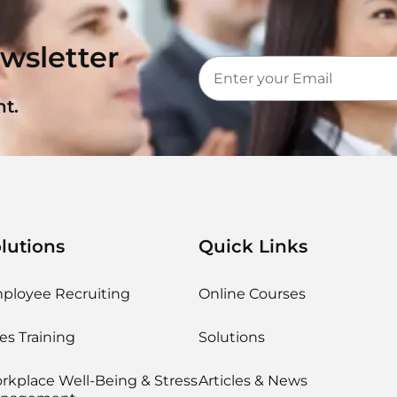
wsletter
t.
lutions
Quick Links
ployee Recruiting
Online Courses
es Training
Solutions
rkplace Well-Being & Stress
Articles & News