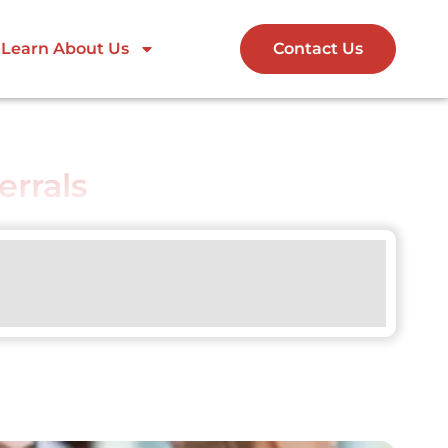
Learn About Us
Contact Us
errals