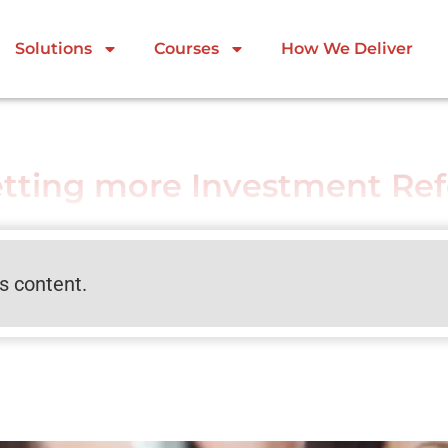
Solutions
Courses
How We Deliver
etting more Investment Ref
is content.