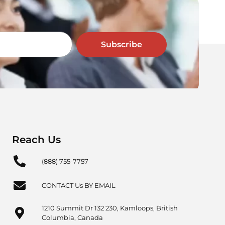
Subscribe
Reach Us
(888) 755-7757
CONTACT Us BY EMAIL
1210 Summit Dr 132 230, Kamloops, British
Columbia, Canada