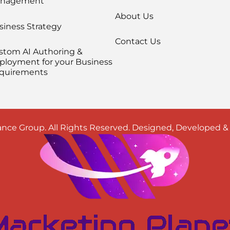
nagement
About Us
siness Strategy
Contact Us
stom AI Authoring &
ployment for your Business
quirements
nce Group. All Rights Reserved. Designed, Developed 