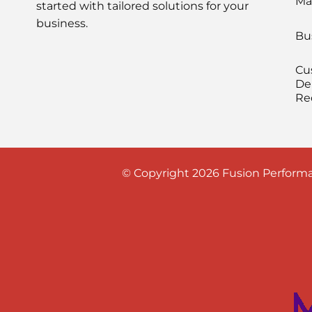
Ma
started with tailored solutions for your
business.
Bu
Cu
De
Re
© Copyright 2026 Fusion Performa