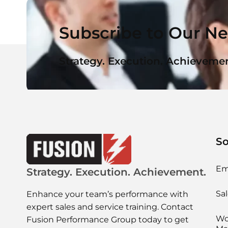
Subscribe to Our Ne
Strategy. Execution. Achievemen
So
Em
Strategy. Execution. Achievement.
Sal
Enhance your team’s performance with
expert sales and service training. Contact
Wo
Fusion Performance Group today to get