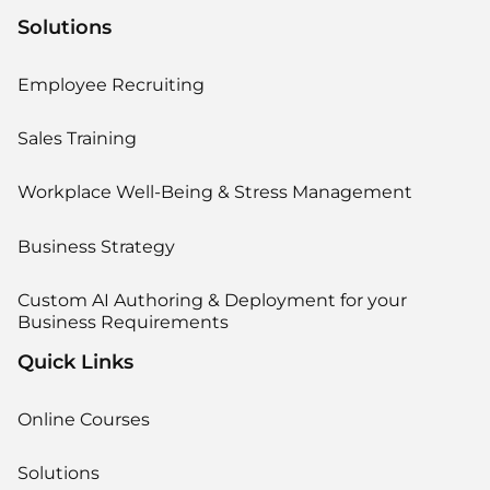
Solutions
Employee Recruiting
Sales Training
Workplace Well-Being & Stress Management
Business Strategy
Custom AI Authoring & Deployment for your
Business Requirements
Quick Links
Online Courses
Solutions