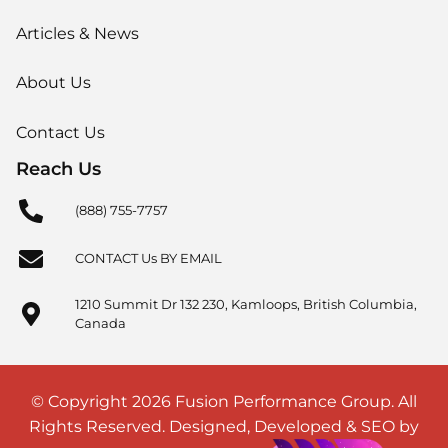
Articles & News
About Us
Contact Us
Reach Us
(888) 755-7757
CONTACT Us BY EMAIL
1210 Summit Dr 132 230, Kamloops, British Columbia,
Canada
© Copyright 2026 Fusion Performance Group. All
Rights Reserved. Designed, Developed & SEO by