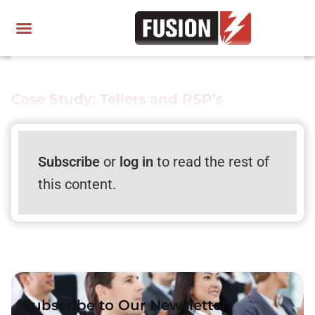
Case Study: Tellers and RSP’s
Subscribe
or
log in
to read the rest of
this content.
Subscribe to Our Newsletter