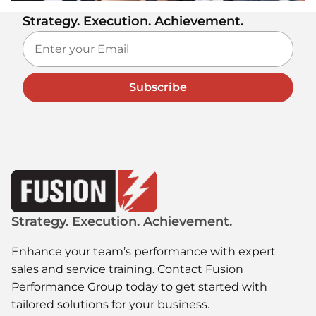
Strategy. Execution. Achievement.
Subscribe
Strategy. Execution. Achievement.
Enhance your team’s performance with expert
sales and service training. Contact Fusion
Performance Group today to get started with
tailored solutions for your business.