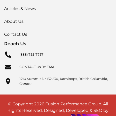
Articles & News
About Us
Contact Us
Reach Us
(888) 755-7757
CONTACT Us BY EMAIL
1210 Summit Dr 132 230, Kamloops, British Columbia,
Canada
© Copyright 2026 Fusion Performance Group. All
Rights Reserved. Designed, Developed & SEO by