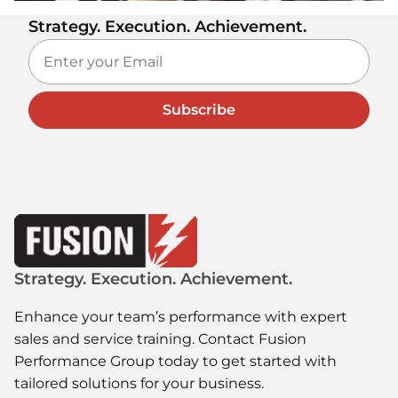
Strategy. Execution. Achievement.
Subscribe
Strategy. Execution. Achievement.
Enhance your team’s performance with expert
sales and service training. Contact Fusion
Performance Group today to get started with
tailored solutions for your business.