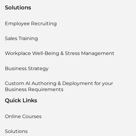
Solutions
Employee Recruiting
Sales Training
Workplace Well-Being & Stress Management
Business Strategy
Custom AI Authoring & Deployment for your
Business Requirements
Quick Links
Online Courses
Solutions