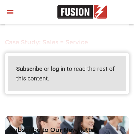
Case Study: Sales = Service
Subscribe
or
log in
to read the rest of
this content.
Subscribe to Our Newsletter