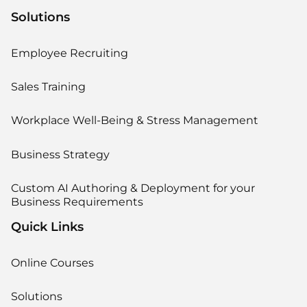
Solutions
Employee Recruiting
Sales Training
Workplace Well-Being & Stress Management
Business Strategy
Custom AI Authoring & Deployment for your
Business Requirements
Quick Links
Online Courses
Solutions