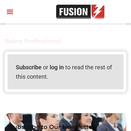
Being Professional
Subscribe
or
log in
to read the rest of
this content.
Subscribe to Our Newsletter