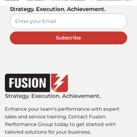
Strategy. Execution. Achievement.
Subscribe
Strategy. Execution. Achievement.
Enhance your team’s performance with expert
sales and service training. Contact Fusion
Performance Group today to get started with
tailored solutions for your business.