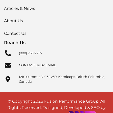
Articles & News
About Us
Contact Us
Reach Us
(888) 755-7757
CONTACT Us BY EMAIL
1210 Summit Dr 132 230, Kamloops, British Columbia,
Canada
© Copyright 2026 Fusion Performance Group. All
Rights Reserved. Designed, Developed & SEO by