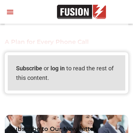
A Plan for Every Phone Call
Subscribe
or
log in
to read the rest of
this content.
Subscribe to Our Newsletter