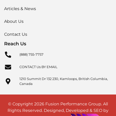
Articles & News
About Us
Contact Us
Reach Us
(888) 755-7757
CONTACT Us BY EMAIL
1210 Summit Dr 132 230, Kamloops, British Columbia,
Canada
© Copyright 2026 Fusion Performance Group. All
Rights Reserved. Designed, Developed & SEO by