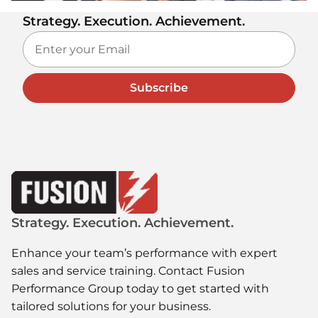
Strategy. Execution. Achievement.
Subscribe
Strategy. Execution. Achievement.
Enhance your team’s performance with expert
sales and service training. Contact Fusion
Performance Group today to get started with
tailored solutions for your business.