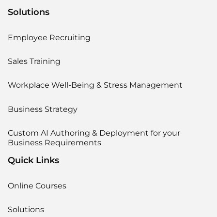
Solutions
Employee Recruiting
Sales Training
Workplace Well-Being & Stress Management
Business Strategy
Custom AI Authoring & Deployment for your
Business Requirements
Quick Links
Online Courses
Solutions